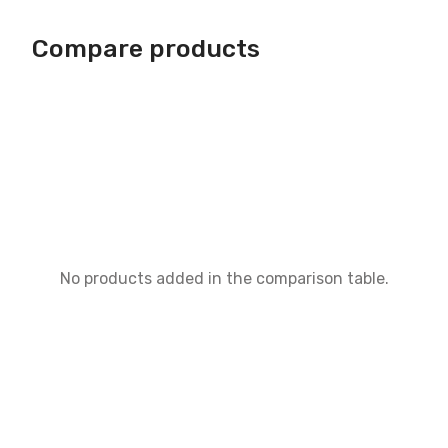
Compare products
No products added in the comparison table.