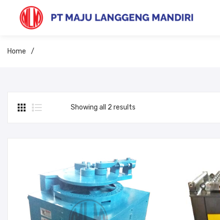
Home
/
Showing all 2 results