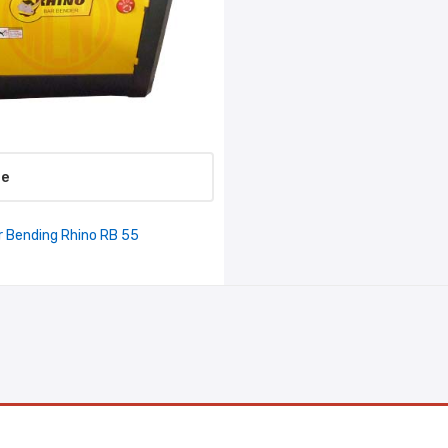
re
r Bending Rhino RB 55