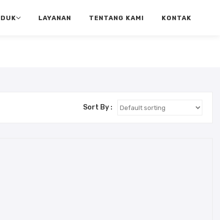
ODUK
LAYANAN
TENTANG KAMI
KONTAK
Sort By :