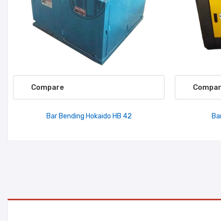
Compare
Compa
Bar Bending Hokaido HB 42
Ba