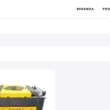
BERANDA
PR