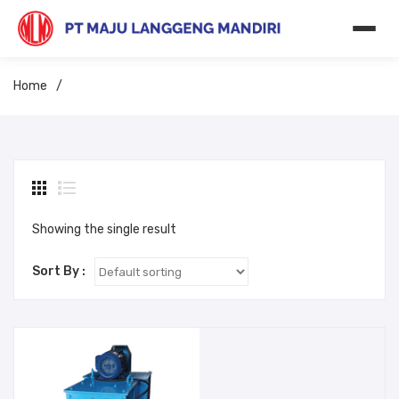
Home
/
Showing the single result
Sort By :