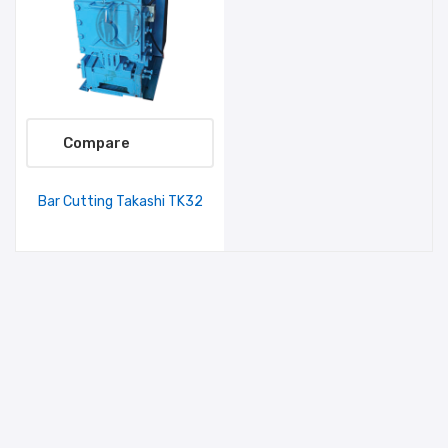
Compare
Bar Cutting Takashi TK32