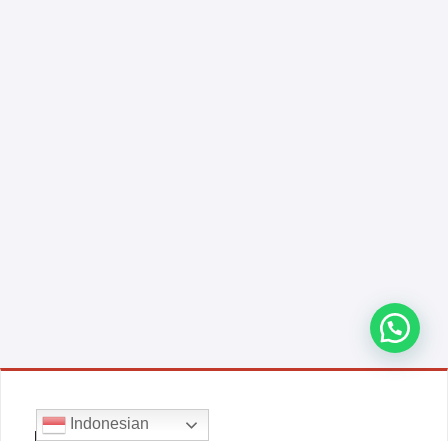
Indonesian
E-COMMERCE