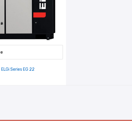
re
ELGi Series EG 22