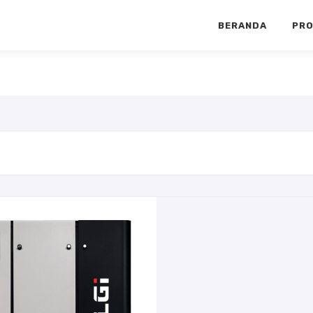
BERANDA
PR