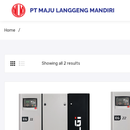
Home
/
Showing all 2 results