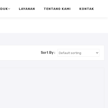
ODUK
LAYANAN
TENTANG KAMI
KONTAK
Sort By :