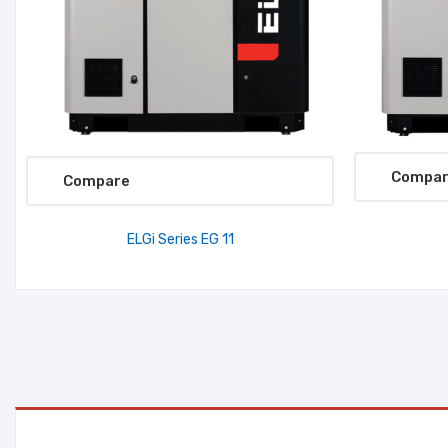
Compa
Compare
ELGi Series EG 11