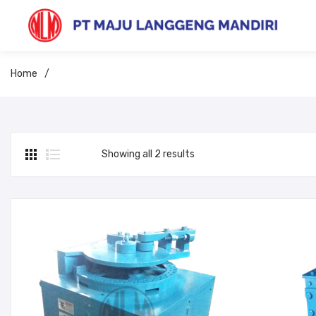
Home
/
Showing all 2 results