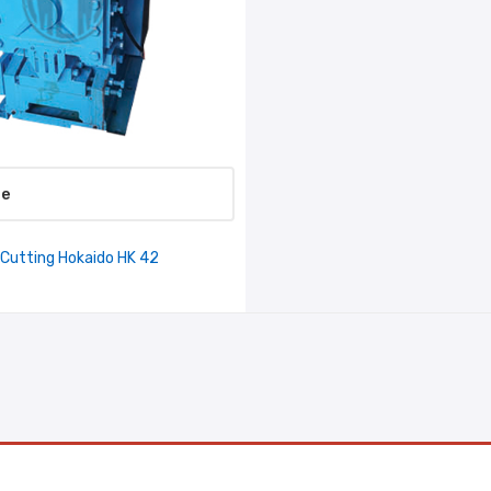
re
 Cutting Hokaido HK 42