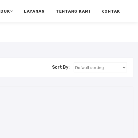
ODUK
LAYANAN
TENTANG KAMI
KONTAK
Sort By :