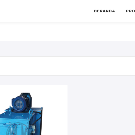
BERANDA
PR