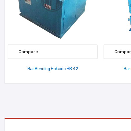
Compare
Compa
Bar Bending Hokaido HB 42
Bar