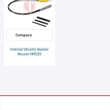
Compare
Internal Vibrator Wacker
Neuson HMS25