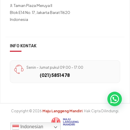
Jl. Taman Plaza Meruya II
Blok E14 No. 17, Jakarta Barat 11620
Indonesia
INFO KONTAK
Senin – Jumat pukul 09:00 – 17:00
(021) 5851478
Copyright © 2026
Maju Langgeng Mandiri
. Hak Cipta Dilindungi.
Indonesian