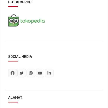
E-COMMERCE
SOCIAL MEDIA
ALAMAT