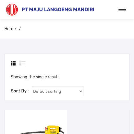
Home
/
Showing the single result
Sort By :