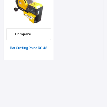
Compare
Bar Cutting Rhino RC 45