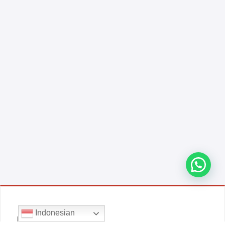
Indonesian
E-COMMERCE