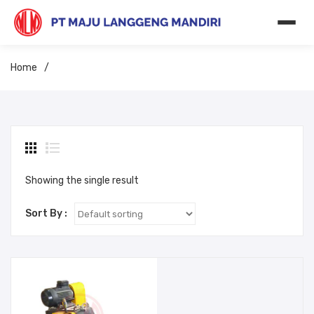
Home
/
Showing the single result
Sort By :