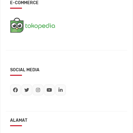
E-COMMERCE
SOCIAL MEDIA
ALAMAT