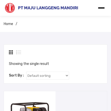
Home
/
Showing the single result
Sort By :