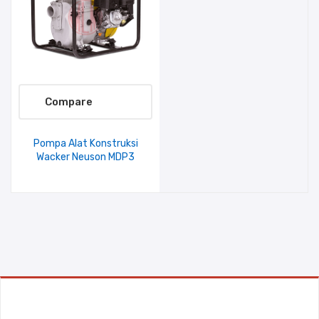
Compare
Pompa Alat Konstruksi
Wacker Neuson MDP3