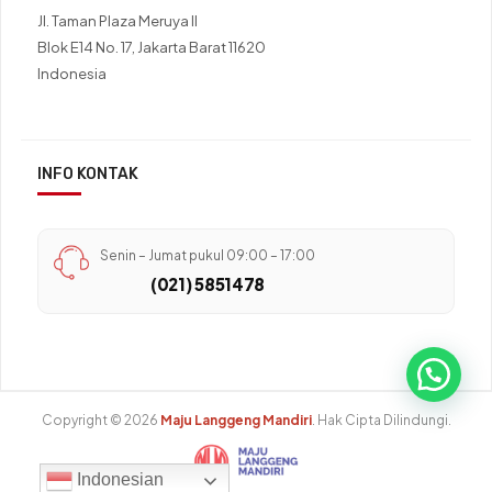
Jl. Taman Plaza Meruya II
Blok E14 No. 17, Jakarta Barat 11620
Indonesia
INFO KONTAK
Senin – Jumat pukul 09:00 – 17:00
(021) 5851478
Copyright © 2026
Maju Langgeng Mandiri
. Hak Cipta Dilindungi.
Indonesian