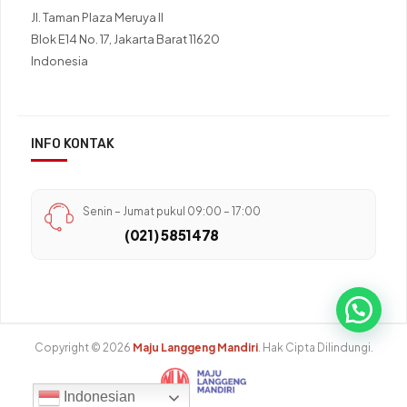
Jl. Taman Plaza Meruya II
Blok E14 No. 17, Jakarta Barat 11620
Indonesia
INFO KONTAK
Senin – Jumat pukul 09:00 – 17:00
(021) 5851478
Copyright © 2026
Maju Langgeng Mandiri
. Hak Cipta Dilindungi.
Indonesian