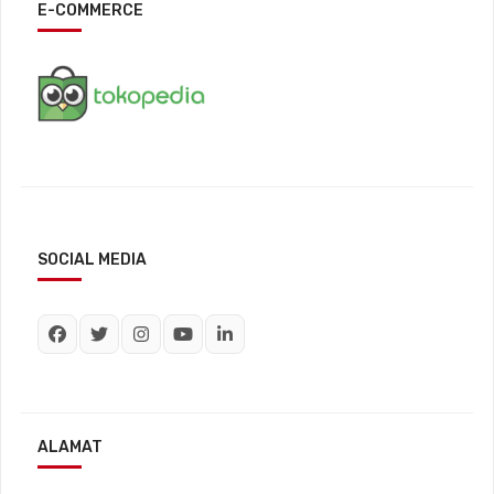
E-COMMERCE
SOCIAL MEDIA
ALAMAT