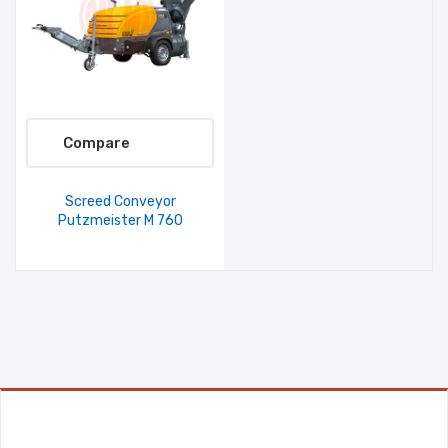
Compare
Screed Conveyor
Putzmeister M 760