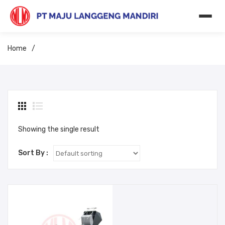
Home
/
Showing the single result
Sort By :