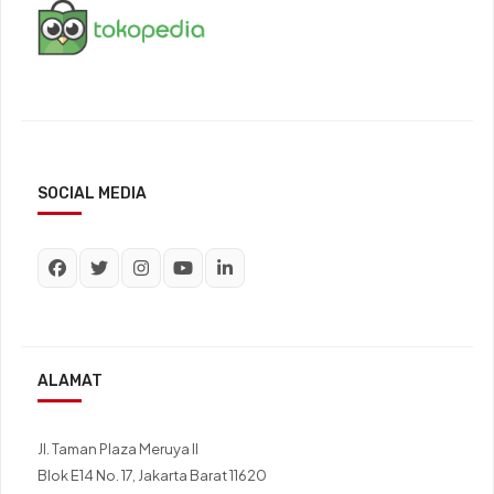
SOCIAL MEDIA
ALAMAT
Jl. Taman Plaza Meruya II
Blok E14 No. 17, Jakarta Barat 11620