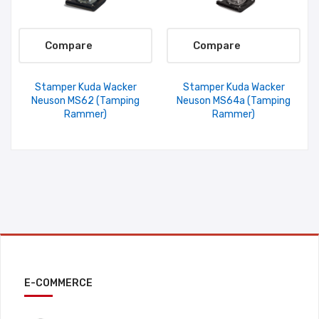
Compare
Compare
Stamper Kuda Wacker
Stamper Kuda Wacker
Neuson MS62 (Tamping
Neuson MS64a (Tamping
Rammer)
Rammer)
E-COMMERCE