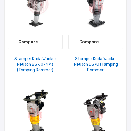
Compare
Compare
Stamper Kuda Wacker
Stamper Kuda Wacker
Neuson BS 60-4 As
Neuson DS70 (Tamping
(Tamping Rammer)
Rammer)