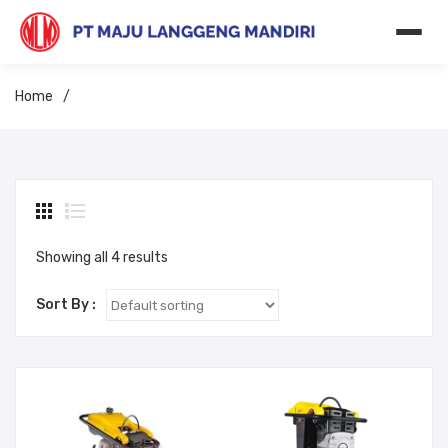
Home
/
Showing all 4 results
Sort By :