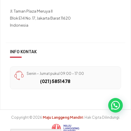
Jl. Taman Plaza Meruya II
Blok E14 No. 17, Jakarta Barat 11620
Indonesia
INFO KONTAK
Senin – Jumat pukul 09:00 – 17:00
(021) 5851478
Copyright © 2026
Maju Langgeng Mandiri
. Hak Cipta Dilindungi.