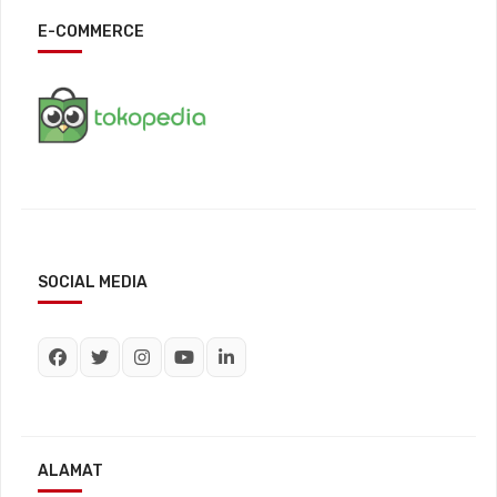
E-COMMERCE
SOCIAL MEDIA
ALAMAT