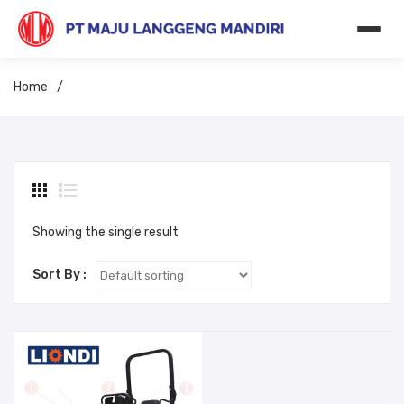
Home
/
Showing the single result
Sort By :