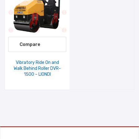
Compare
Vibratory Ride On and
Walk Behind Roller DVR-
1500 – LIONDI