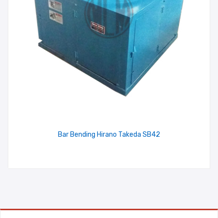
Bar Bending Hirano Takeda SB42