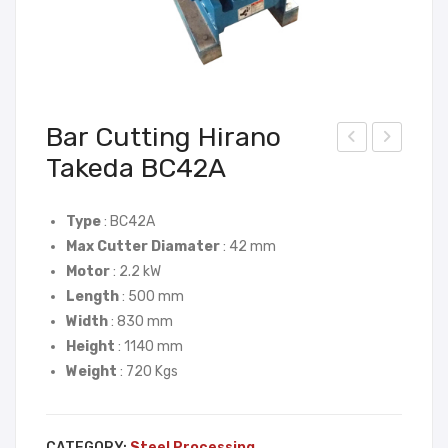
Bar Cutting Hirano
Takeda BC42A
ar
ar
Ben
Ben
din
din
Type
: BC42A
Max Cutter Diamater
: 42 mm
g
g
Motor
: 2.2 kW
Hira
Tak
Length
: 500 mm
no
ashi
Width
: 830 mm
Tak
TB
Height
: 1140 mm
eda
32
Weight
: 720 Kgs
SB4
2
CATEGORY:
Steel Processing