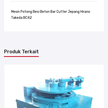
Mesin Potong Besi Beton Bar Cutter Jepang Hirano
Takeda BC42
Produk Terkait