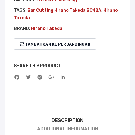
TAGS:
Bar Cutting Hirano Takeda BC42A
,
Hirano
Takeda
BRAND:
Hirano Takeda
TAMBAHKAN KE PERBANDINGAN
SHARE THIS PRODUCT
DESCRIPTION
ADDITIONAL INFORMATION