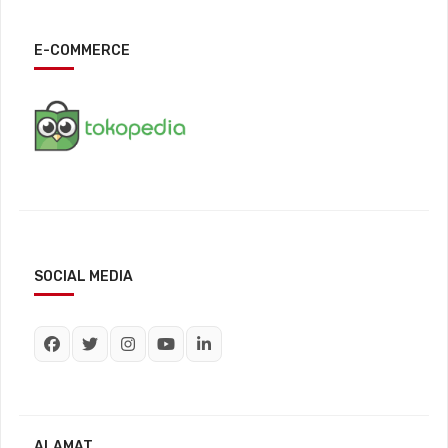
E-COMMERCE
SOCIAL MEDIA
ALAMAT