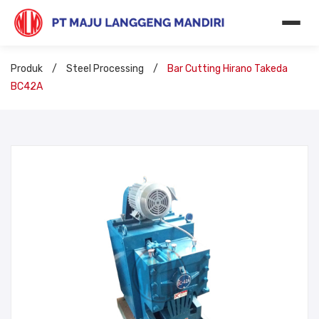
Produk
/
Steel Processing
/
Bar Cutting Hirano Takeda
BC42A