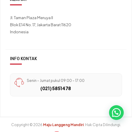
Jl. Taman Plaza Meruya II
Blok E14 No. 17, Jakarta Barat 11620
Indonesia
INFO KONTAK
Senin – Jumat pukul 09:00 – 17:00
(021) 5851478
Copyright © 2026
Maju Langgeng Mandiri
. Hak Cipta Dilindungi.