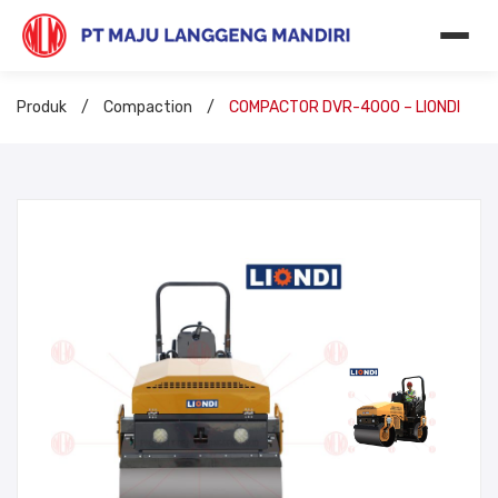
Produk
/
Compaction
/
COMPACTOR DVR-4000 – LIONDI