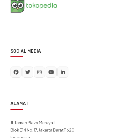
SOCIAL MEDIA
ALAMAT
Jl. Taman Plaza Meruya II
Blok E14 No. 17, Jakarta Barat 11620
Indonesia