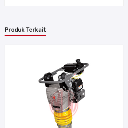
Produk Terkait