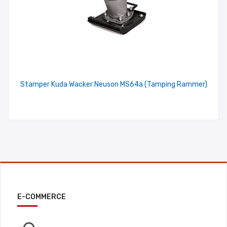
Stamper Kuda Wacker Neuson MS64a (Tamping Rammer)
E-COMMERCE