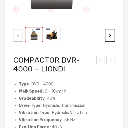
‹
›
COMPACTOR DVR-
4000 – LIONDI
OM
OM
PA
PA
CT
CT
Type
: DVR – 4000
Walk Speed
: 0 – 10km/ h
OR
OR
Gradeability
: 40%
DV
DV
Drive Type
: Hydraulic Transmission
R-
R-
Vibration Type
: Hydraulic Vibration
300
T60
Vibration Frequency
: 55 Hz
0 –
00
Exciting Force
: 48 kN