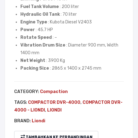
LIO
–
Fuel Tank Volume
: 200 liter
NDI
LIO
Hydraulic Oil Tank
: 70 liter
NDI
Engine Type
: Kubota Diesel V2403
Power
: 45.7 HP
Rotate Speed
: –
Vibration Drum Size
: Diameter 900 mm, Width
1400 mm
Net Weight
: 3900 Kg
Packing Size
: 2865 x 1400 x 2745 mm
CATEGORY:
Compaction
TAGS:
COMPACTOR DVR-4000
,
COMPACTOR DVR-
4000 - LIONDI
,
LIONDI
BRAND:
Liondi
TAMBAHKAN KE PERBANDINGAN