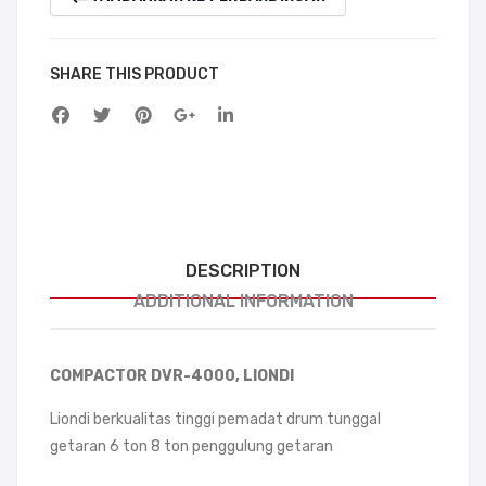
SHARE THIS PRODUCT
DESCRIPTION
ADDITIONAL INFORMATION
COMPACTOR DVR-4000, LIONDI
Liondi berkualitas tinggi pemadat drum tunggal
getaran 6 ton 8 ton penggulung getaran