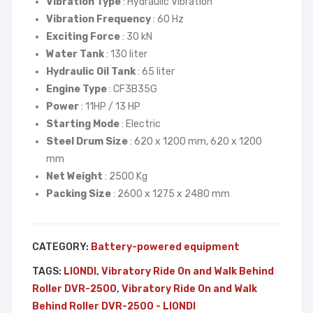
Vibration Type
: Hydraulic Vibration
Wal
Neu
Vibration Frequency
: 60 Hz
k
son
Exciting Force
: 30 kN
Beh
HM
Water Tank
: 130 liter
ind
S
Hydraulic Oil Tank
: 65 liter
Roll
55
Engine Type
: CF3B35G
er
Power
: 11HP / 13 HP
Starting Mode
: Electric
DV
Steel Drum Size
: 620 x 1200 mm, 620 x 1200
R-
mm
150
Net Weight
: 2500 Kg
0 –
Packing Size
: 2600 x 1275 x 2480 mm
LIO
NDI
CATEGORY:
Battery-powered equipment
TAGS:
LIONDI
,
Vibratory Ride On and Walk Behind
Roller DVR-2500
,
Vibratory Ride On and Walk
Behind Roller DVR-2500 - LIONDI