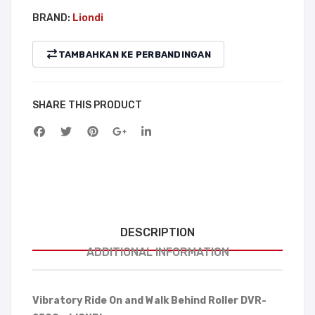
BRAND:
Liondi
TAMBAHKAN KE PERBANDINGAN
SHARE THIS PRODUCT
DESCRIPTION
ADDITIONAL INFORMATION
Vibratory Ride On and Walk Behind Roller DVR-