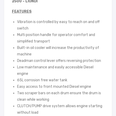
2500 – LIONDI
FEATURES
Vibration is controlled by easy to reach on and off
switch
Multi position handle for operator comfort and
simplified transport
Built-in oil cooler will increase the productivity of
machine
Deadman control lever offers reversing protection
Low maintenance and easily accessible Diesel
engine
65L corrosion free water tank
Easy access to front mounted Diesel engine
Two scraper bars on each drum ensure the drum is
clean while working
CLUTCH/PUMP drive system allows engine starting
without load