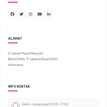
ALAMAT
Jl. Taman Plaza Meruya II
Blok E14 No. 17, Jakarta Barat 11620
Indonesia
INFO KONTAK
Senin – Jumat pukul 09:00 – 17:00