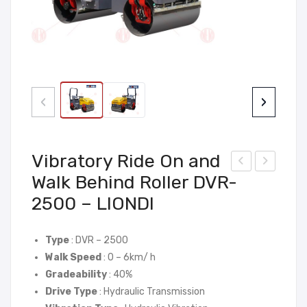
‹
›
Vibratory Ride On and
Walk Behind Roller DVR-
ibra
nte
2500 – LIONDI
tor
rnal
y
Vibr
Rid
ato
Type
: DVR – 2500
e
r
Walk Speed
: 0 – 6km/ h
Gradeability
: 40%
On
Wac
Drive Type
: Hydraulic Transmission
and
ker