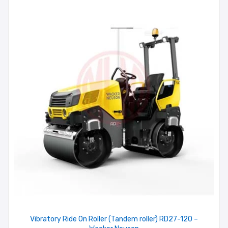
Vibratory Ride On Roller (Tandem roller) RD27-120 –