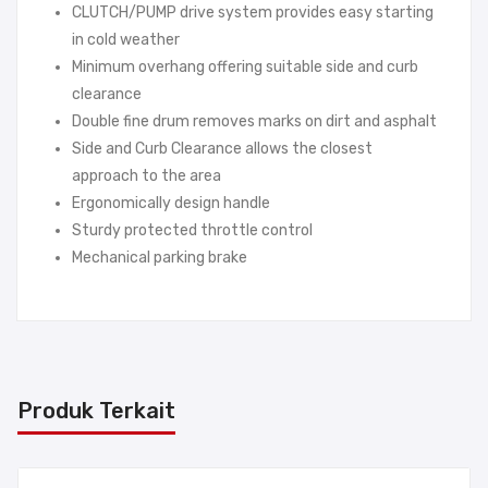
CLUTCH/PUMP drive system provides easy starting
in cold weather
Minimum overhang offering suitable side and curb
clearance
Double fine drum removes marks on dirt and asphalt
Side and Curb Clearance allows the closest
approach to the area
Ergonomically design handle
Sturdy protected throttle control
Mechanical parking brake
Produk Terkait