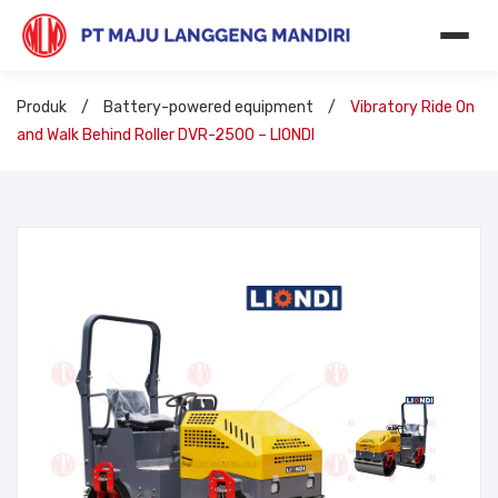
Produk
/
Battery-powered equipment
/
Vibratory Ride On
and Walk Behind Roller DVR-2500 – LIONDI