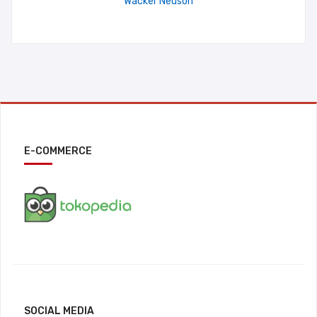
Wacker Neuson
E-COMMERCE
SOCIAL MEDIA