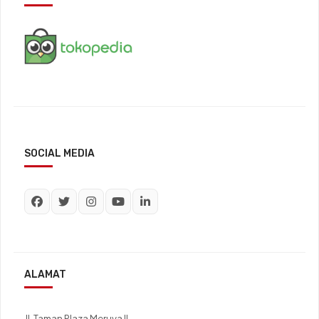
SOCIAL MEDIA
ALAMAT
Jl. Taman Plaza Meruya II