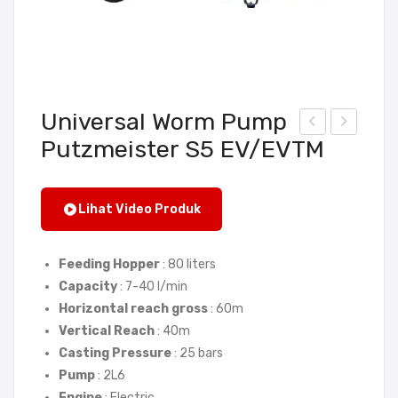
Universal Worm Pump
Putzmeister S5 EV/EVTM
cre
alk
ed
Beh
Con
ind
Lihat Video Produk
vey
Roll
or
er
Feeding Hopper
: 80 liters
Put
DW
Capacity
: 7-40 l/min
zm
R
Horizontal reach gross
: 60m
eist
D6
Vertical Reach
: 40m
er
00
Casting Pressure
: 25 bars
M
–
Pump
: 2L6
760
LIO
Engine
: Electric