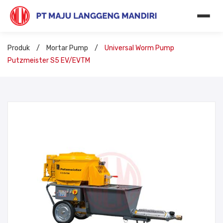
Produk
/
Mortar Pump
/
Universal Worm Pump
Putzmeister S5 EV/EVTM