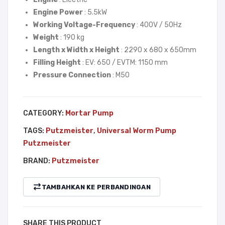
Engine Power
: 5.5kW
NDI
Working Voltage-Frequency
: 400V / 50Hz
Weight
: 190 kg
Length x Width x Height
: 2290 x 680 x 650mm
Filling Height
: EV: 650 / EVTM: 1150 mm
Pressure Connection
: M50
CATEGORY:
Mortar Pump
TAGS:
Putzmeister
,
Universal Worm Pump
Putzmeister
BRAND:
Putzmeister
TAMBAHKAN KE PERBANDINGAN
SHARE THIS PRODUCT