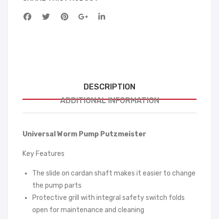
DESCRIPTION
ADDITIONAL INFORMATION
Universal Worm Pump Putzmeister
Key Features
The slide on cardan shaft makes it easier to change
the pump parts
Protective grill with integral safety switch folds
open for maintenance and cleaning