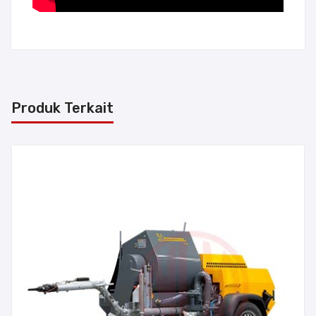
Produk Terkait