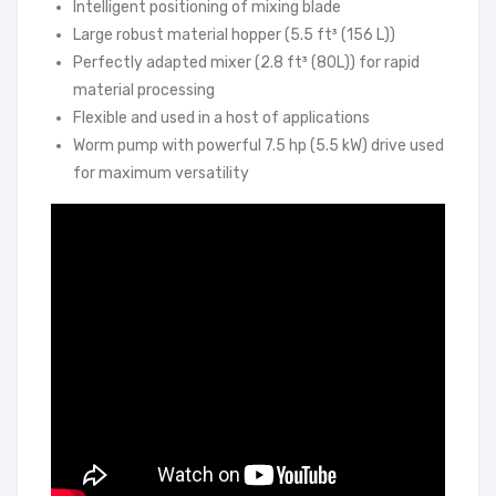
Intelligent positioning of mixing blade
Large robust material hopper (5.5 ft³ (156 L))
Perfectly adapted mixer (2.8 ft³ (80L)) for rapid
material processing
Flexible and used in a host of applications
Worm pump with powerful 7.5 hp (5.5 kW) drive used
for maximum versatility