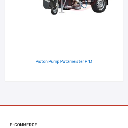
Piston Pump Putzmeister P 13
E-COMMERCE